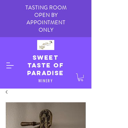
TASTING ROOM
OPEN BY
APPOINTMENT
ONLY
Sweet
taste of
paradise
WINERY