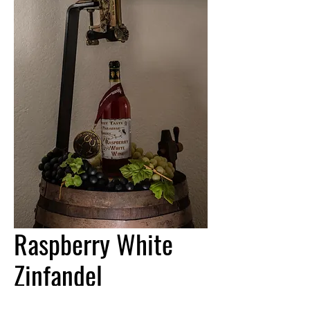
Raspberry White
Zinfandel
Price
$17.95