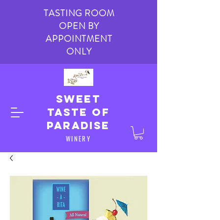
TASTING ROOM
OPEN BY
APPOINTMENT
ONLY
Sweet
taste of
paradise
WINERY