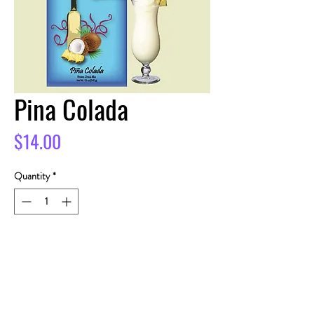
Pina Colada
Price
$14.00
Quantity
*
Add to Cart
Buy Now