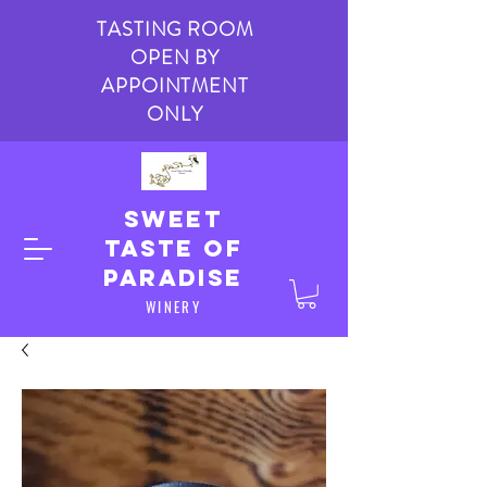
TASTING ROOM
OPEN BY
APPOINTMENT
ONLY
Sweet
taste of
paradise
WINERY