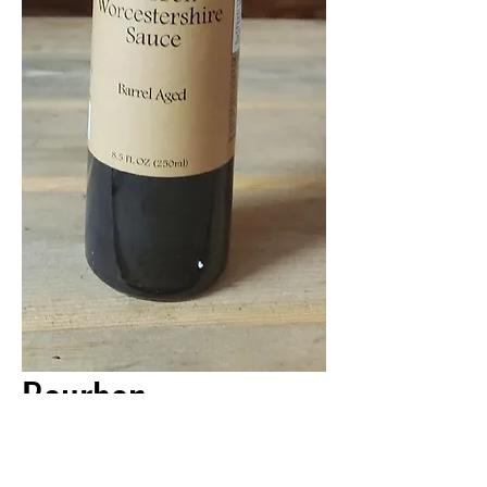
Bourbon
Worcestershire