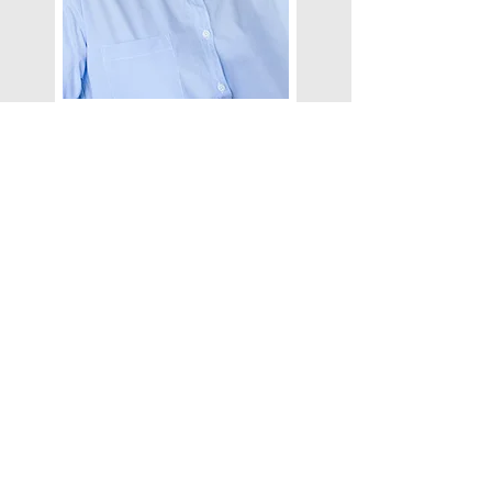
ROBERT HANSON
I'm a paragraph. Click here to add your
own text and edit me. Let your users
get to know you.