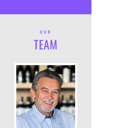
OUR
TEAM