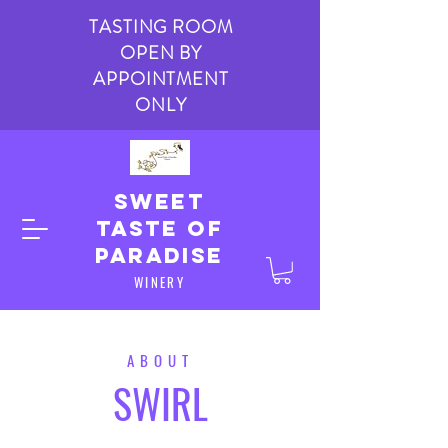
TASTING ROOM
OPEN BY
APPOINTMENT
ONLY
Sweet
taste of
paradise
WINERY
ABOUT
SWIRL