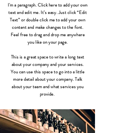
I'm a paragraph. Click here to add your own
text and edit me. It’s easy. Just click “Edit
Text” or double click me to add your own
content and make changes to the font.
Feel free to drag and drop me anywhere
you like on your page.
This is a great space to write a long text
about your company and your services.
You can use this space to go into a little
more detail about your company. Talk
about your team and what services you
provide.